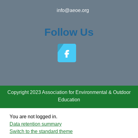
info@aeoe.org
Follow Us
Copyright 2023 Association for Environmental & Outdoor
Education
You are not logged in.
Data retention summary
Switch to the standard theme