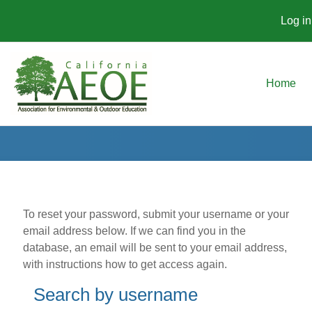
Log in
Skip to main content
Home
To reset your password, submit your username or your
email address below. If we can find you in the
database, an email will be sent to your email address,
with instructions how to get access again.
Search by username
Search by username