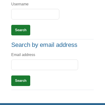
Username
Search by email address
Search by email address
Email address