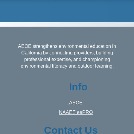
AEOE strengthens environmental education in
California by connecting providers, building
professional expertise, and championing
environmental literacy and outdoor learning.
Info
AEOE
NAAEE eePRO
Contact Us